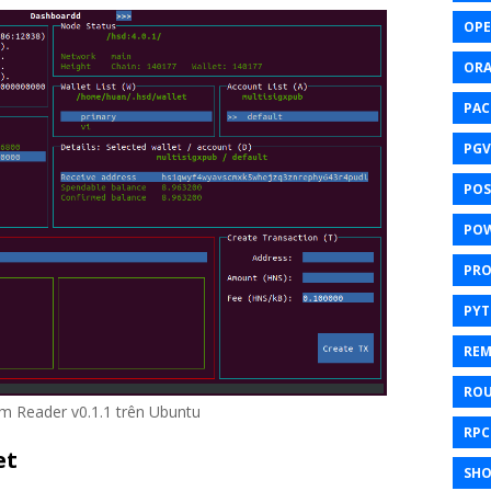
OPE
ORA
PAC
PGV
POS
POW
PR
PY
REM
ROU
lm Reader v0.1.1 trên Ubuntu
RPC
et
SHO