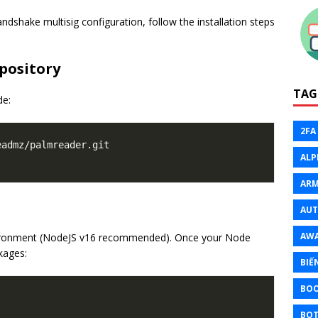
dshake multisig configuration, follow the installation steps
pository
TAG
de:
2FA
admz/palmreader.git

ALP
ARM
AU
AW
nvironment (NodeJS v16 recommended). Once your Node
ckages:
BIẾ
BO
BOT