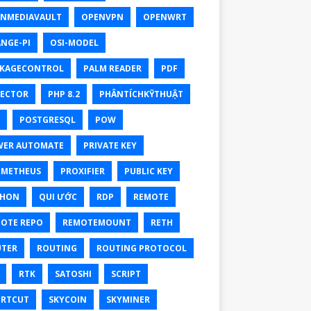
NMEDIAVAULT
OPENVPN
OPENWRT
NGE-PI
OSI-MODEL
KAGECONTROL
PALM READER
PDF
ECTOR
PHP 8.2
PHÂNTÍCHKỸTHUẬT
POSTGRESQL
POW
ER AUTOMATE
PRIVATE KEY
OMETHEUS
PROXIFIER
PUBLIC KEY
THON
QUI ƯỚC
RDP
REMOTE
OTE REPO
REMOTEMOUNT
RETH
TER
ROUTING
ROUTING PROTOCOL
RTK
SATOSHI
SCRIPT
RTCUT
SKYCOIN
SKYMINER