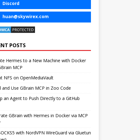
Discord
huan@skywirex.com
ENT POSTS
ate Hermes to a New Machine with Docker
GBrain MCP
t NFS on OpenMediaVault
ll and Use GBrain MCP in Zoo Code
p an Agent to Push Directly to a GitHub
rate GBrain with Hermes in Docker via MCP
P
SOCKS5 with NordVPN WireGuard via Gluetun
er)