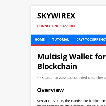
SKYWIREX
CONNECTING PASSION
HOME
TUTORIAL
CRYPTOCURRENC
Multisig Wallet fo
Blockchain
October 08, 2022
(Last Modified: December 04
Overview
Similar to Bitcoin, the Handshake blockchai
wallet requires multiple private keys to autho