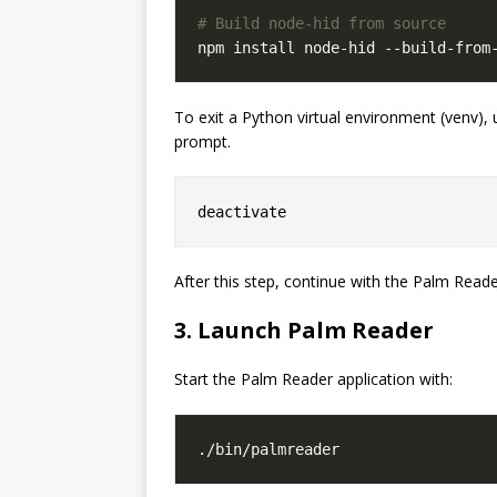
# Build node-hid from source
To exit a Python virtual environment (venv)
prompt.
After this step, continue with the Palm Reader
3. Launch Palm Reader
Start the Palm Reader application with: