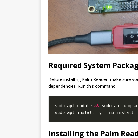
Required System Packag
Before installing Palm Reader, make sure yo
dependencies. Run this command:
sudo apt update 
&&
 sudo apt upgrad
Installing the Palm Rea