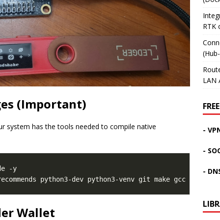
Inte
RTK 
Conn
(Hub
Rout
LAN 
es (Important)
FREE
ur system has the tools needed to compile native
- VP
- SO
e -y

- DN
LIB
der Wallet