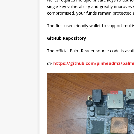
single-key vulnerability and greatly improves 
compromised, your funds remain protected as
The first user-friendly wallet to support mul
GitHub Repository
The official Palm Reader source code is avail
👉
https://github.com/pinheadmz/palm