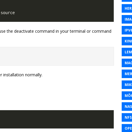
HER
IMA
IPV
, use the deactivate command in your terminal or command
KIN
LEM
MAC
MER
 installation normally.
MIK
MÔH
NAS
NFS
OP