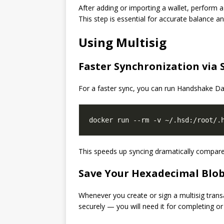
After adding or importing a wallet, perform 
This step is essential for accurate balance an
Using Multisig
Faster Synchronization via
For a faster sync, you can run Handshake D
This speeds up syncing dramatically compare
Save Your Hexadecimal Blo
Whenever you create or sign a multisig trans
securely — you will need it for completing or