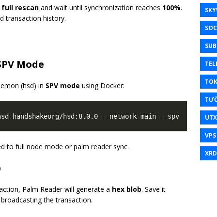
a
full rescan
and wait until synchronization reaches
100%
.
SKY
d transaction history.
SOC
SUB
 SPV Mode
TEL
TO
aemon (hsd) in
SPV mode
using Docker:
TƯ
UT
VPS
d to full node mode or palm reader sync.
XRD
b
action, Palm Reader will generate a
hex blob
. Save it
 broadcasting the transaction.