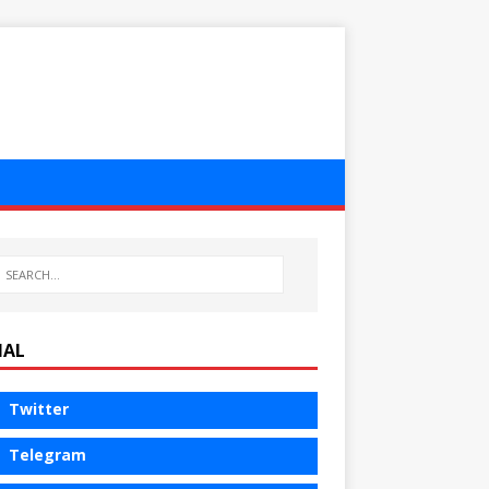
IAL
Twitter
Telegram