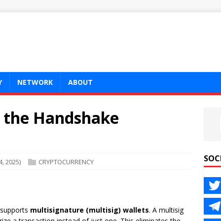
Y
NETWORK
ABOUT
r the Handshake
SOC
, 2025)
CRYPTOCURRENCY
n supports
multisignature (multisig) wallets
. A multisig
rize a transaction instead of just one. This eliminates the