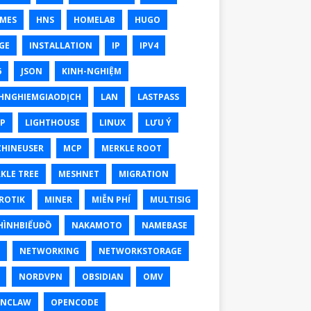
MES
HNS
HOMELAB
HUGO
GE
INSTALLATION
IP
IPV4
6
JSON
KINH-NGHIỆM
HNGHIEMGIAODỊCH
LAN
LASTPASS
P
LIGHTHOUSE
LINUX
LƯU Ý
HINEUSER
MCP
MERKLE ROOT
KLE TREE
MESHNET
MIGRATION
ROTIK
MINER
MIỄN PHÍ
MULTISIG
ÌNHBIỂUĐỒ
NAKAMOTO
NAMEBASE
NETWORKING
NETWORKSTORAGE
NORDVPN
OBSIDIAN
OMV
ENCLAW
OPENCODE