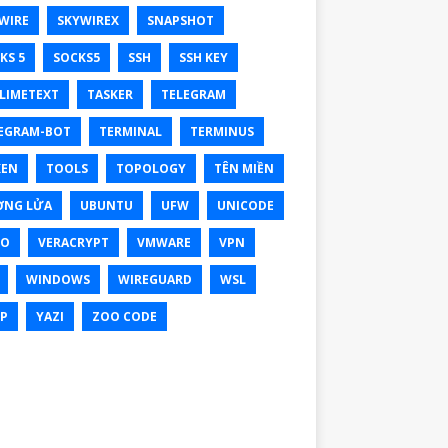
WIRE
SKYWIREX
SNAPSHOT
KS 5
SOCKS5
SSH
SSH KEY
LIMETEXT
TASKER
TELEGRAM
EGRAM-BOT
TERMINAL
TERMINUS
KEN
TOOLS
TOPOLOGY
TÊN MIỀN
ỜNG LỬA
UBUNTU
UFW
UNICODE
XO
VERACRYPT
VMWARE
VPN
WINDOWS
WIREGUARD
WSL
P
YAZI
ZOO CODE