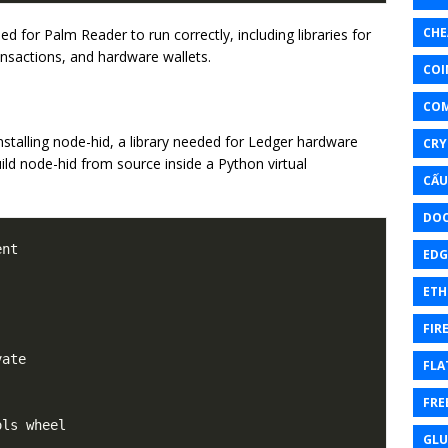
CHE
 for Palm Reader to run correctly, including libraries for
ansactions, and hardware wallets.
COI
CO
alling node-hid, a library needed for Ledger hardware
CRY
ild node-hid from source inside a Python virtual
CẤU
DOC
EDG
ETH
FIR
ate

FLA
FRE
ls wheel

GL