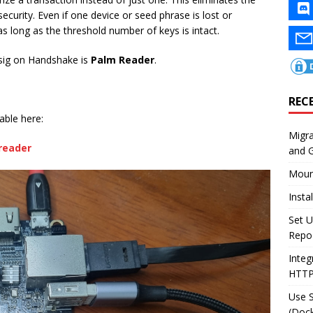
security. Even if one device or seed phrase is lost or
 long as the threshold number of keys is intact.
tisig on Handshake is
Palm Reader
.
REC
able here:
Migr
reader
and 
Moun
Insta
Set U
Repo
Integ
HTT
Use 
(Dock