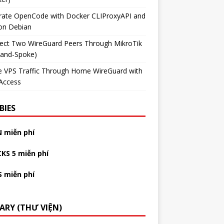
grate OpenCode with Docker CLIProxyAPI and
on Debian
ect Two WireGuard Peers Through MikroTik
-and-Spoke)
e VPS Traffic Through Home WireGuard with
Access
BIES
N miễn phí
CKS 5 miễn phí
S miễn phí
RARY (THƯ VIỆN)