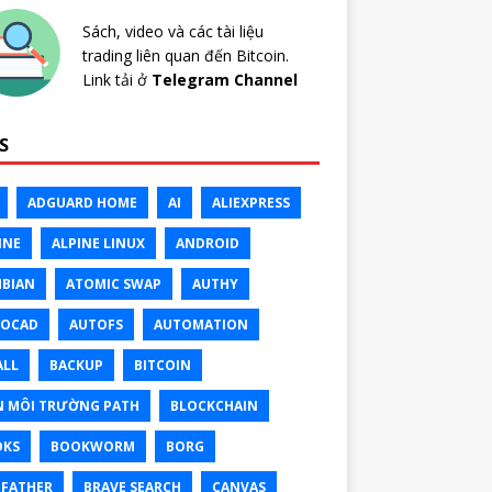
Sách, video và các tài liệu
trading liên quan đến Bitcoin.
Link tải ở
Telegram Channel
S
ADGUARD HOME
AI
ALIEXPRESS
INE
ALPINE LINUX
ANDROID
BIAN
ATOMIC SWAP
AUTHY
TOCAD
AUTOFS
AUTOMATION
ALL
BACKUP
BITCOIN
N MÔI TRƯỜNG PATH
BLOCKCHAIN
OKS
BOOKWORM
BORG
FATHER
BRAVE SEARCH
CANVAS