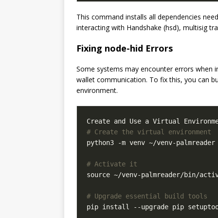
This command installs all dependencies needed
interacting with Handshake (hsd), multisig tr
Fixing node-hid Errors
Some systems may encounter errors when inst
wallet communication. To fix this, you can bu
environment.
# Create the virtual environment
python3 -m venv ~/venv-palmreader

# Activate it
source ~/venv-palmreader/bin/activ
# Upgrade essential build tools
pip install --upgrade pip setuptoo