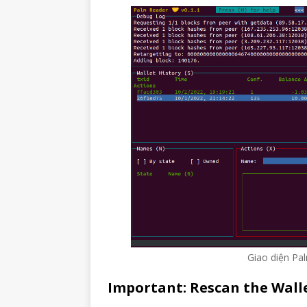
Giao diện Pa
Important: Rescan the Wall