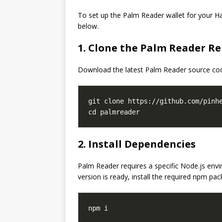
To set up the Palm Reader wallet for your Han
below.
1. Clone the Palm Reader Re
Download the latest Palm Reader source co
git clone https://github.com/pinhe
2. Install Dependencies
Palm Reader requires a specific Node.js e
version is ready, install the required npm pa