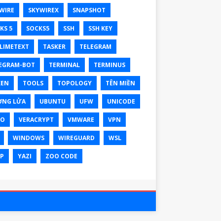
WIRE
SKYWIREX
SNAPSHOT
KS 5
SOCKS5
SSH
SSH KEY
LIMETEXT
TASKER
TELEGRAM
EGRAM-BOT
TERMINAL
TERMINUS
KEN
TOOLS
TOPOLOGY
TÊN MIỀN
ỜNG LỬA
UBUNTU
UFW
UNICODE
XO
VERACRYPT
VMWARE
VPN
WINDOWS
WIREGUARD
WSL
P
YAZI
ZOO CODE