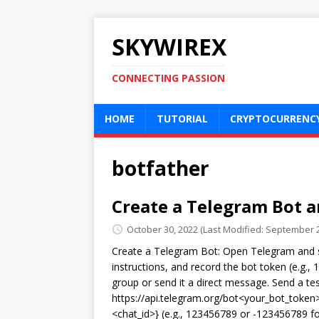
SKYWIREX
CONNECTING PASSION
HOME
TUTORIAL
CRYPTOCURRENC
botfather
Create a Telegram Bot a
October 30, 2022
(Last Modified: September 2
Create a Telegram Bot: Open Telegram and s
instructions, and record the bot token (e.g.,
group or send it a direct message. Send a tes
https://api.telegram.org/bot<your_bot_token>
<chat_id>} (e.g., 123456789 or -123456789 fo