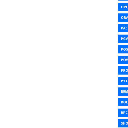
OPE
ORA
PAC
PGV
POS
POW
PR
PY
REM
ROU
RPC
SHO