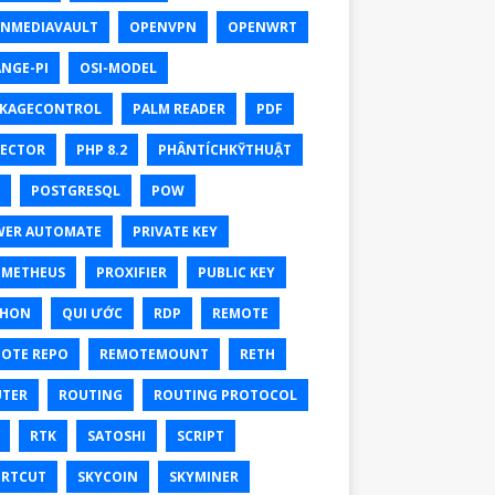
NMEDIAVAULT
OPENVPN
OPENWRT
NGE-PI
OSI-MODEL
KAGECONTROL
PALM READER
PDF
ECTOR
PHP 8.2
PHÂNTÍCHKỸTHUẬT
POSTGRESQL
POW
ER AUTOMATE
PRIVATE KEY
OMETHEUS
PROXIFIER
PUBLIC KEY
THON
QUI ƯỚC
RDP
REMOTE
OTE REPO
REMOTEMOUNT
RETH
TER
ROUTING
ROUTING PROTOCOL
RTK
SATOSHI
SCRIPT
RTCUT
SKYCOIN
SKYMINER