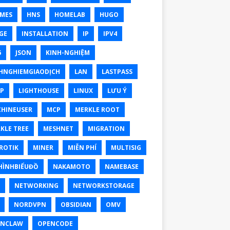
MES
HNS
HOMELAB
HUGO
GE
INSTALLATION
IP
IPV4
6
JSON
KINH-NGHIỆM
HNGHIEMGIAODỊCH
LAN
LASTPASS
P
LIGHTHOUSE
LINUX
LƯU Ý
HINEUSER
MCP
MERKLE ROOT
KLE TREE
MESHNET
MIGRATION
ROTIK
MINER
MIỄN PHÍ
MULTISIG
ÌNHBIỂUĐỒ
NAKAMOTO
NAMEBASE
NETWORKING
NETWORKSTORAGE
NORDVPN
OBSIDIAN
OMV
ENCLAW
OPENCODE