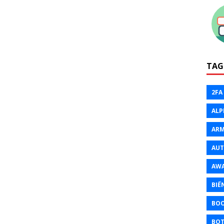
TAG
2FA
ALP
ARM
AU
AW
BIẾ
BO
BOT