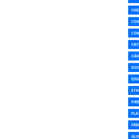
CHE
COI
CO
CRY
CẤU
DOC
EDG
ETH
FIR
FLA
FRE
GL