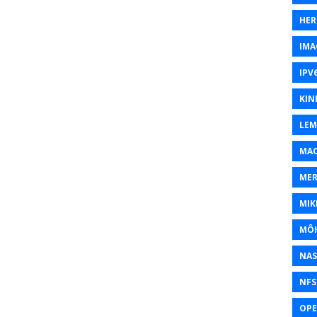
HER
IMA
IPV
KIN
LEM
MAC
MER
MIK
MÔH
NAS
NFS
OP