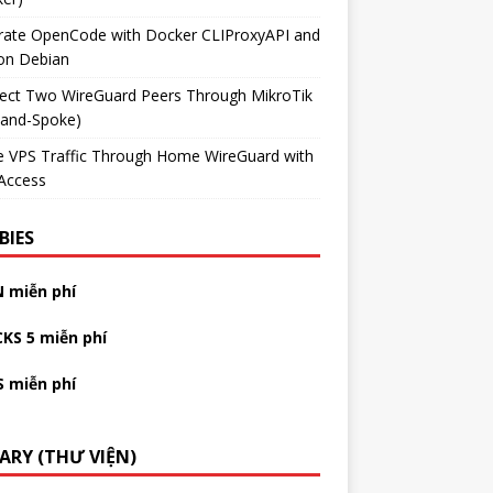
grate OpenCode with Docker CLIProxyAPI and
on Debian
ect Two WireGuard Peers Through MikroTik
-and-Spoke)
e VPS Traffic Through Home WireGuard with
Access
BIES
N miễn phí
CKS 5 miễn phí
S miễn phí
RARY (THƯ VIỆN)