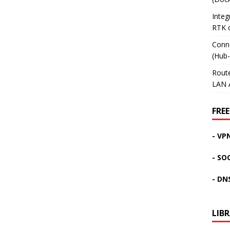
Inte
RTK 
Conn
(Hub
Rout
LAN 
FREE
- VP
- SO
- DN
LIB