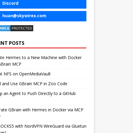
Discord
huan@skywirex.com
ENT POSTS
ate Hermes to a New Machine with Docker
GBrain MCP
t NFS on OpenMediaVault
ll and Use GBrain MCP in Zoo Code
p an Agent to Push Directly to a GitHub
rate GBrain with Hermes in Docker via MCP
P
SOCKS5 with NordVPN WireGuard via Gluetun
er)