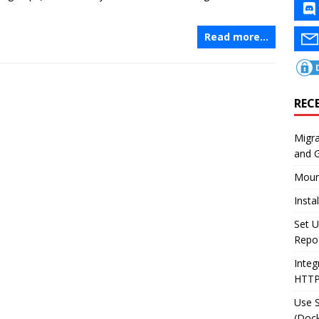
Read more…
REC
Migr
and 
Moun
Insta
Set U
Repo
Integ
HTT
Use 
(Dock