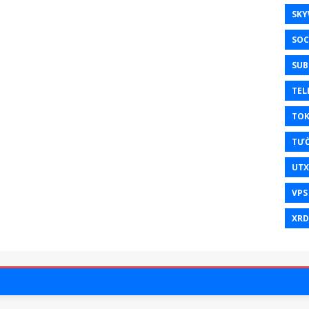
SKY
SOC
SUB
TEL
TO
TƯ
UT
VPS
XRD