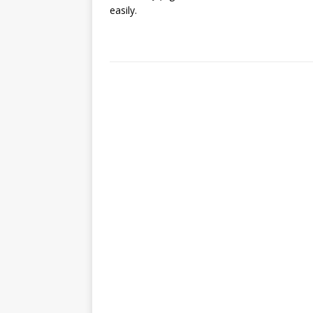
easily.