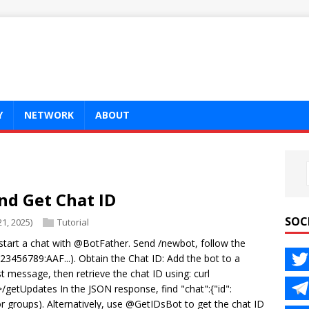
Y
NETWORK
ABOUT
nd Get Chat ID
SOC
1, 2025)
Tutorial
tart a chat with @BotFather. Send /newbot, follow the
 123456789:AAF...). Obtain the Chat ID: Add the bot to a
t message, then retrieve the chat ID using: curl
/getUpdates In the JSON response, find "chat":{"id":
r groups). Alternatively, use @GetIDsBot to get the chat ID