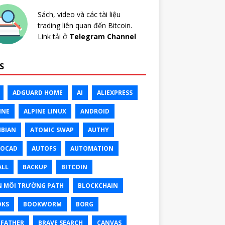
Sách, video và các tài liệu
trading liên quan đến Bitcoin.
Link tải ở
Telegram Channel
S
ADGUARD HOME
AI
ALIEXPRESS
INE
ALPINE LINUX
ANDROID
BIAN
ATOMIC SWAP
AUTHY
TOCAD
AUTOFS
AUTOMATION
ALL
BACKUP
BITCOIN
N MÔI TRƯỜNG PATH
BLOCKCHAIN
OKS
BOOKWORM
BORG
FATHER
BRAVE SEARCH
CANVAS