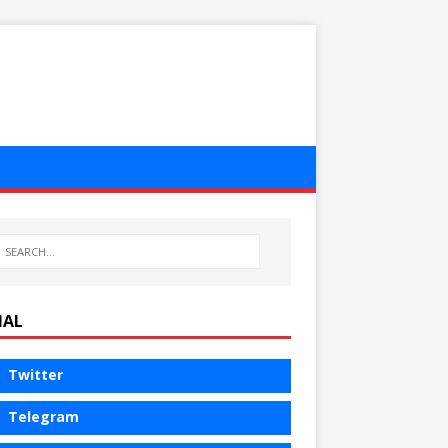
IAL
Twitter
Telegram