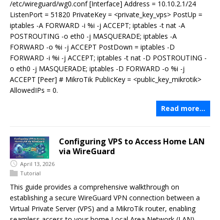
/etc/wireguard/wg0.conf [Interface] Address = 10.10.2.1/24
ListenPort = 51820 PrivateKey = <private_key_vps> PostUp =
iptables -A FORWARD -i %i -j ACCEPT; iptables -t nat -A
POSTROUTING -o eth0 -j MASQUERADE; iptables -A
FORWARD -o %i -j ACCEPT PostDown = iptables -D
FORWARD -i %i -j ACCEPT; iptables -t nat -D POSTROUTING -
o eth0 -j MASQUERADE; iptables -D FORWARD -o %i -j
ACCEPT [Peer] # MikroTik PublicKey = <public_key_mikrotik>
AllowedIPs = 0.
Read more…
Configuring VPS to Access Home LAN
via WireGuard
April 13, 2026
Tutorial
This guide provides a comprehensive walkthrough on
establishing a secure WireGuard VPN connection between a
Virtual Private Server (VPS) and a MikroTik router, enabling
seamless access to your home Local Area Network (LAN)