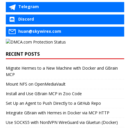
Telegram
Discord
huan@skywirex.com
RECENT POSTS
Migrate Hermes to a New Machine with Docker and GBrain
MCP
Mount NFS on OpenMediaVault
Install and Use GBrain MCP in Zoo Code
Set Up an Agent to Push Directly to a GitHub Repo
Integrate GBrain with Hermes in Docker via MCP HTTP
Use SOCKS5 with NordVPN WireGuard via Gluetun (Docker)