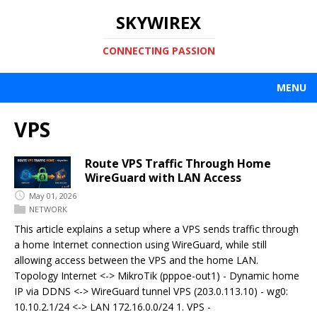
SKYWIREX
CONNECTING PASSION
MENU
VPS
Route VPS Traffic Through Home
WireGuard with LAN Access
May 01, 2026
NETWORK
This article explains a setup where a VPS sends traffic through
a home Internet connection using WireGuard, while still
allowing access between the VPS and the home LAN.
Topology Internet <-> MikroTik (pppoe-out1) - Dynamic home
IP via DDNS <-> WireGuard tunnel VPS (203.0.113.10) - wg0:
10.10.2.1/24 <-> LAN 172.16.0.0/24 1. VPS -