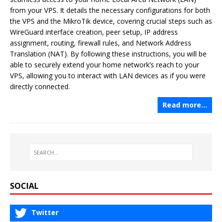
from your VPS. It details the necessary configurations for both
the VPS and the MikroTik device, covering crucial steps such as
WireGuard interface creation, peer setup, IP address
assignment, routing, firewall rules, and Network Address
Translation (NAT). By following these instructions, you will be
able to securely extend your home network’s reach to your
VPS, allowing you to interact with LAN devices as if you were
directly connected.
Read more…
SOCIAL
Twitter