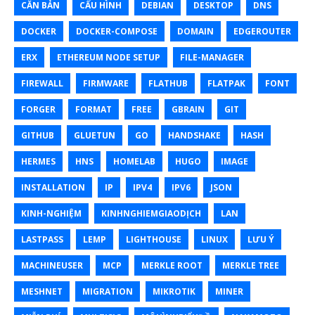
CĂN BẢN
CẤU HÌNH
DEBIAN
DESKTOP
DNS
DOCKER
DOCKER-COMPOSE
DOMAIN
EDGEROUTER
ERX
ETHEREUM NODE SETUP
FILE-MANAGER
FIREWALL
FIRMWARE
FLATHUB
FLATPAK
FONT
FORGER
FORMAT
FREE
GBRAIN
GIT
GITHUB
GLUETUN
GO
HANDSHAKE
HASH
HERMES
HNS
HOMELAB
HUGO
IMAGE
INSTALLATION
IP
IPV4
IPV6
JSON
KINH-NGHIỆM
KINHNGHIEMGIAODỊCH
LAN
LASTPASS
LEMP
LIGHTHOUSE
LINUX
LƯU Ý
MACHINEUSER
MCP
MERKLE ROOT
MERKLE TREE
MESHNET
MIGRATION
MIKROTIK
MINER