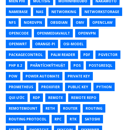
MIỄN PHÍ
MULTISIG
MÔHÌNHBIỂUĐỒ
NAKAMOTO
NAMEBASE
NAS
NETWORKING
NETWORKSTORAGE
NFS
NORDVPN
OBSIDIAN
OMV
OPENCLAW
OPENCODE
OPENMEDIAVAULT
OPENVPN
OPENWRT
ORANGE-PI
OSI-MODEL
PACKAGECONTROL
PALM READER
PDF
PGVECTOR
PHP 8.2
PHÂNTÍCHKỸTHUẬT
POS
POSTGRESQL
POW
POWER AUTOMATE
PRIVATE KEY
PROMETHEUS
PROXIFIER
PUBLIC KEY
PYTHON
QUI ƯỚC
RDP
REMOTE
REMOTE REPO
REMOTEMOUNT
RETH
ROUTER
ROUTING
ROUTING PROTOCOL
RPC
RTK
SATOSHI
SCRIPT
SHORTCUT
SKYCOIN
SKYMINER