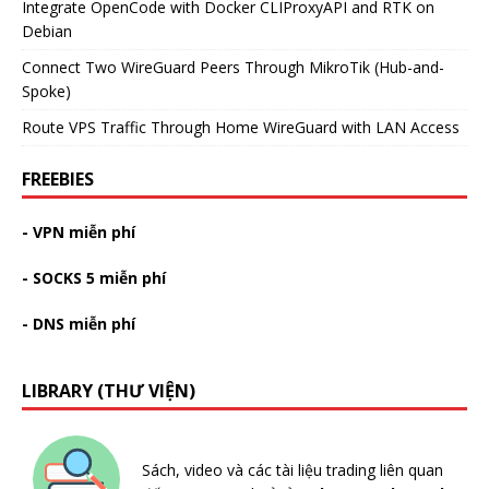
Integrate OpenCode with Docker CLIProxyAPI and RTK on
Debian
Connect Two WireGuard Peers Through MikroTik (Hub-and-
Spoke)
Route VPS Traffic Through Home WireGuard with LAN Access
FREEBIES
- VPN miễn phí
- SOCKS 5 miễn phí
- DNS miễn phí
LIBRARY (THƯ VIỆN)
Sách, video và các tài liệu trading liên quan