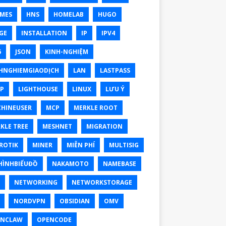
MES
HNS
HOMELAB
HUGO
GE
INSTALLATION
IP
IPV4
6
JSON
KINH-NGHIỆM
HNGHIEMGIAODỊCH
LAN
LASTPASS
P
LIGHTHOUSE
LINUX
LƯU Ý
HINEUSER
MCP
MERKLE ROOT
KLE TREE
MESHNET
MIGRATION
ROTIK
MINER
MIỄN PHÍ
MULTISIG
ÌNHBIỂUĐỒ
NAKAMOTO
NAMEBASE
NETWORKING
NETWORKSTORAGE
NORDVPN
OBSIDIAN
OMV
ENCLAW
OPENCODE