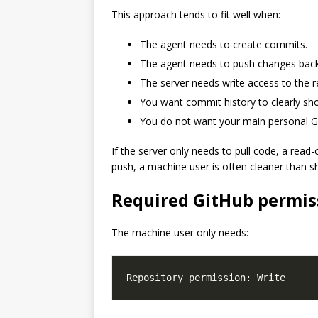
This approach tends to fit well when:
The agent needs to create commits.
The agent needs to push changes back
The server needs write access to the r
You want commit history to clearly s
You do not want your main personal Gi
If the server only needs to pull code, a read-
push, a machine user is often cleaner than s
Required GitHub permis
The machine user only needs: