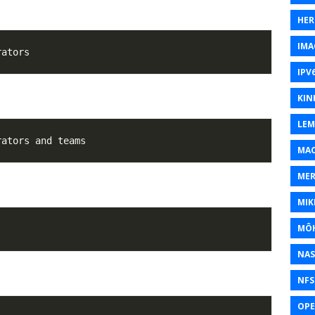
HER
IMA
IPV
KIN
LEM
MAC
MER
MIK
MÔH
NAS
NFS
OP