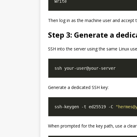
Then log in as the machine user and accept th
Step 3: Generate a dedic
SSH into the server using the same Linux use
Generate a dedicated SSH key:
ssh-keygen -t ed25519 -C 
"hermes@
When prompted for the key path, use a clear