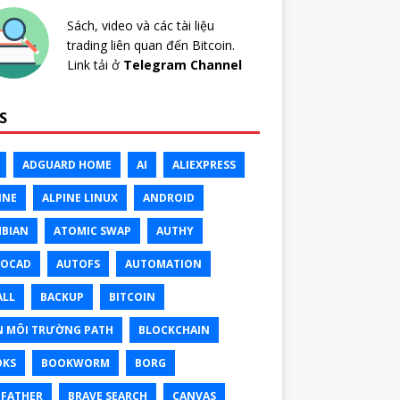
Sách, video và các tài liệu
trading liên quan đến Bitcoin.
Link tải ở
Telegram Channel
S
ADGUARD HOME
AI
ALIEXPRESS
INE
ALPINE LINUX
ANDROID
BIAN
ATOMIC SWAP
AUTHY
TOCAD
AUTOFS
AUTOMATION
ALL
BACKUP
BITCOIN
N MÔI TRƯỜNG PATH
BLOCKCHAIN
OKS
BOOKWORM
BORG
FATHER
BRAVE SEARCH
CANVAS