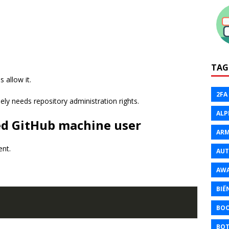
TAG
s allow it.
2FA
ly needs repository administration rights.
ALP
ted GitHub machine user
ARM
ent.
AU
AW
BIẾ
BO
BOT