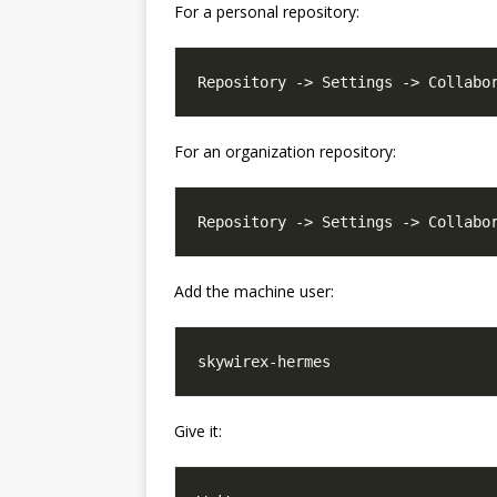
For a personal repository:
For an organization repository:
Add the machine user:
Give it: