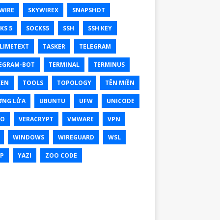
WIRE
SKYWIREX
SNAPSHOT
KS 5
SOCKS5
SSH
SSH KEY
LIMETEXT
TASKER
TELEGRAM
EGRAM-BOT
TERMINAL
TERMINUS
KEN
TOOLS
TOPOLOGY
TÊN MIỀN
ỜNG LỬA
UBUNTU
UFW
UNICODE
XO
VERACRYPT
VMWARE
VPN
WINDOWS
WIREGUARD
WSL
P
YAZI
ZOO CODE