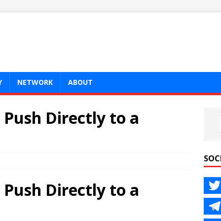
Y
NETWORK
ABOUT
 Push Directly to a
SOC
 Push Directly to a