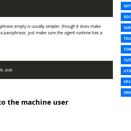
SKY
SOC
phrase empty is usually simpler, though it does make
SUB
r a passphrase, just make sure the agent runtime has a
TEL
TO
TƯ
UT
VPS
XRD
 to the machine user