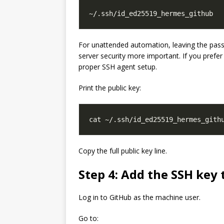
For unattended automation, leaving the pass
server security more important. If you prefe
proper SSH agent setup.
Print the public key:
Copy the full public key line.
Step 4: Add the SSH key
Log in to GitHub as the machine user.
Go to: