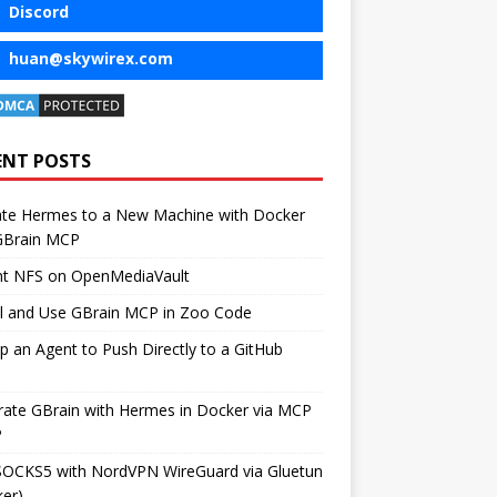
Discord
huan@skywirex.com
ENT POSTS
ate Hermes to a New Machine with Docker
GBrain MCP
t NFS on OpenMediaVault
ll and Use GBrain MCP in Zoo Code
p an Agent to Push Directly to a GitHub
rate GBrain with Hermes in Docker via MCP
P
SOCKS5 with NordVPN WireGuard via Gluetun
er)