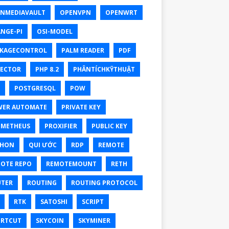
NMEDIAVAULT
OPENVPN
OPENWRT
NGE-PI
OSI-MODEL
KAGECONTROL
PALM READER
PDF
ECTOR
PHP 8.2
PHÂNTÍCHKỸTHUẬT
POSTGRESQL
POW
ER AUTOMATE
PRIVATE KEY
OMETHEUS
PROXIFIER
PUBLIC KEY
THON
QUI ƯỚC
RDP
REMOTE
OTE REPO
REMOTEMOUNT
RETH
TER
ROUTING
ROUTING PROTOCOL
RTK
SATOSHI
SCRIPT
RTCUT
SKYCOIN
SKYMINER