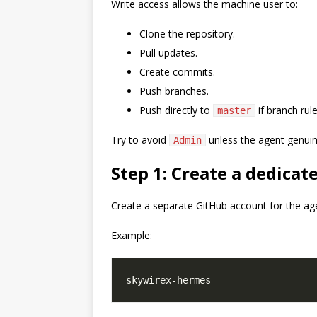
Write access allows the machine user to:
Clone the repository.
Pull updates.
Create commits.
Push branches.
Push directly to
if branch rule
master
Try to avoid
unless the agent genuine
Admin
Step 1: Create a dedica
Create a separate GitHub account for the ag
Example: