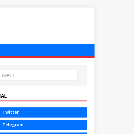
IAL
Twitter
Telegram