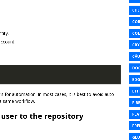
CHE
COI
tity.
CO
account.
CRY
CẤU
DOC
EDG
ETH
 for automation. In most cases, it is best to avoid auto-
he same workflow.
FIR
 user to the repository
FLA
FRE
GL