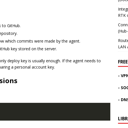
Inte
RTK 
Conn
 to GitHub.
(Hub
epository.
Rout
how which commits were made by the agent.
LAN 
tHub key stored on the server.
only deploy key is usually enough. If the agent needs to
FREE
haring a personal account key.
- VP
sions
- SO
- DN
LIB