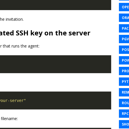
OPE
ORA
e invitation.
PAC
ated SSH key on the server
PGV
r that runs the agent:
POS
POW
PR
PY
REM
your-server"
ROU
RPC
 filename:
SHO