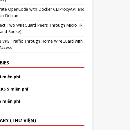
grate OpenCode with Docker CLIProxyAPI and
on Debian
ect Two WireGuard Peers Through MikroTik
-and-Spoke)
e VPS Traffic Through Home WireGuard with
Access
BIES
N miễn phí
CKS 5 miễn phí
S miễn phí
RARY (THƯ VIỆN)