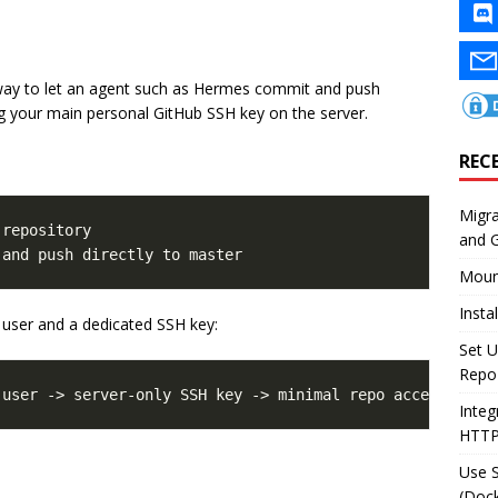
l way to let an agent such as Hermes commit and push
ing your main personal GitHub SSH key on the server.
REC
Migr
repository

and 
Moun
Insta
user and a dedicated SSH key:
Set U
Repo
Integ
HTT
Use 
(Dock