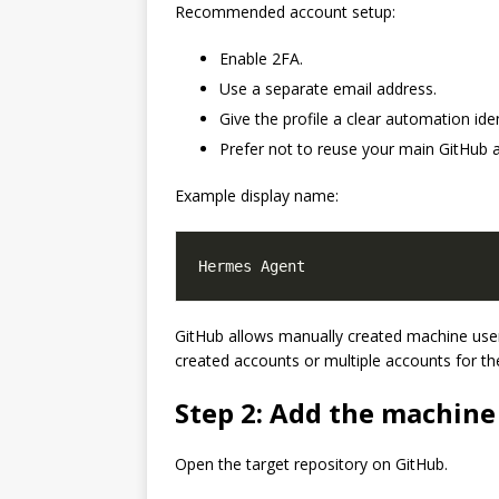
Recommended account setup:
Enable 2FA.
Use a separate email address.
Give the profile a clear automation iden
Prefer not to reuse your main GitHub 
Example display name:
GitHub allows manually created machine users
created accounts or multiple accounts for t
Step 2: Add the machine
Open the target repository on GitHub.