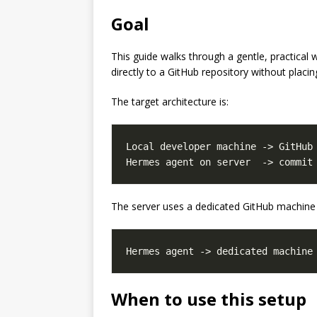
Goal
This guide walks through a gentle, practica
directly to a GitHub repository without plac
The target architecture is:
Local developer machine -> GitHub 
The server uses a dedicated GitHub machine 
When to use this setup