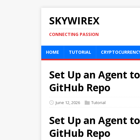
SKYWIREX
CONNECTING PASSION
HOME
TUTORIAL
CRYPTOCURRENC
Set Up an Agent to
GitHub Repo
June 12, 2026
Tutorial
Set Up an Agent to
GitHub Repo