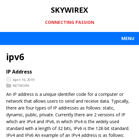
SKYWIREX
CONNECTING PASSION
MENU
ipv6
IP Address
April 16, 2019
NETWORK
An IP address is a unique identifier code for a computer or
network that allows users to send and receive data. Typically,
there are four types of IP addresses as follows: static,
dynamic, public, private. Currently there are 2 versions of IP
which are IPv4 and IPv6, in which IPv4 is the widely used
standard with a length of 32 bits, IPv6 is the 128-bit standard.
IPv4 and IPv6 An example of an IPv4 address is as follows: