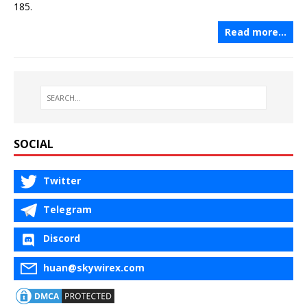
185.
Read more…
SOCIAL
Twitter
Telegram
Discord
huan@skywirex.com