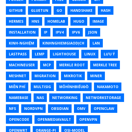
GITHUB
GLUETUN
GO
HANDSHAKE
HASH
HERMES
HNS
HOMELAB
HUGO
IMAGE
INSTALLATION
IP
IPV4
IPV6
JSON
KINH-NGHIỆM
KINHNGHIEMGIAODỊCH
LAN
LASTPASS
LEMP
LIGHTHOUSE
LINUX
LƯU Ý
MACHINEUSER
MCP
MERKLE ROOT
MERKLE TREE
MESHNET
MIGRATION
MIKROTIK
MINER
MIỄN PHÍ
MULTISIG
MÔHÌNHBIỂUĐỒ
NAKAMOTO
NAMEBASE
NAS
NETWORKING
NETWORKSTORAGE
NFS
NORDVPN
OBSIDIAN
OMV
OPENCLAW
OPENCODE
OPENMEDIAVAULT
OPENVPN
OPENWRT
ORANGE-PI
OSI-MODEL