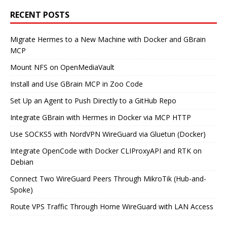
RECENT POSTS
Migrate Hermes to a New Machine with Docker and GBrain
MCP
Mount NFS on OpenMediaVault
Install and Use GBrain MCP in Zoo Code
Set Up an Agent to Push Directly to a GitHub Repo
Integrate GBrain with Hermes in Docker via MCP HTTP
Use SOCKS5 with NordVPN WireGuard via Gluetun (Docker)
Integrate OpenCode with Docker CLIProxyAPI and RTK on
Debian
Connect Two WireGuard Peers Through MikroTik (Hub-and-
Spoke)
Route VPS Traffic Through Home WireGuard with LAN Access