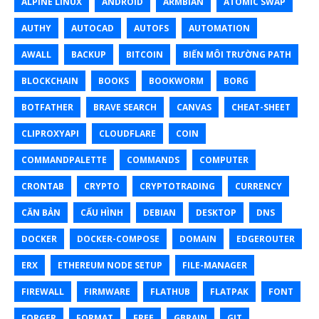
ALPINE LINUX
ANDROID
ARMBIAN
ATOMIC SWAP
AUTHY
AUTOCAD
AUTOFS
AUTOMATION
AWALL
BACKUP
BITCOIN
BIẾN MÔI TRƯỜNG PATH
BLOCKCHAIN
BOOKS
BOOKWORM
BORG
BOTFATHER
BRAVE SEARCH
CANVAS
CHEAT-SHEET
CLIPROXYAPI
CLOUDFLARE
COIN
COMMANDPALETTE
COMMANDS
COMPUTER
CRONTAB
CRYPTO
CRYPTOTRADING
CURRENCY
CĂN BẢN
CẤU HÌNH
DEBIAN
DESKTOP
DNS
DOCKER
DOCKER-COMPOSE
DOMAIN
EDGEROUTER
ERX
ETHEREUM NODE SETUP
FILE-MANAGER
FIREWALL
FIRMWARE
FLATHUB
FLATPAK
FONT
FORGER
FORMAT
FREE
GBRAIN
GIT