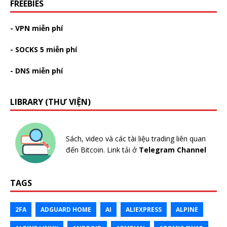
FREEBIES
- VPN miễn phí
- SOCKS 5 miễn phí
- DNS miễn phí
LIBRARY (THƯ VIỆN)
Sách, video và các tài liệu trading liên quan
đến Bitcoin. Link tải ở
Telegram Channel
TAGS
2FA
ADGUARD HOME
AI
ALIEXPRESS
ALPINE