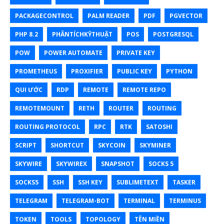
PACKAGECONTROL
PALM READER
PDF
PGVECTOR
PHP 8.2
PHÂNTÍCHKỸTHUẬT
POS
POSTGRESQL
POW
POWER AUTOMATE
PRIVATE KEY
PROMETHEUS
PROXIFIER
PUBLIC KEY
PYTHON
QUI ƯỚC
RDP
REMOTE
REMOTE REPO
REMOTEMOUNT
RETH
ROUTER
ROUTING
ROUTING PROTOCOL
RPC
RTK
SATOSHI
SCRIPT
SHORTCUT
SKYCOIN
SKYMINER
SKYWIRE
SKYWIREX
SNAPSHOT
SOCKS 5
SOCKS5
SSH
SSH KEY
SUBLIMETEXT
TASKER
TELEGRAM
TELEGRAM-BOT
TERMINAL
TERMINUS
TOKEN
TOOLS
TOPOLOGY
TÊN MIỀN