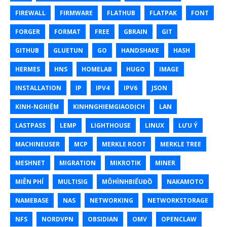
FIREWALL
FIRMWARE
FLATHUB
FLATPAK
FONT
FORGER
FORMAT
FREE
GBRAIN
GIT
GITHUB
GLUETUN
GO
HANDSHAKE
HASH
HERMES
HNS
HOMELAB
HUGO
IMAGE
INSTALLATION
IP
IPV4
IPV6
JSON
KINH-NGHIỆM
KINHNGHIEMGIAODỊCH
LAN
LASTPASS
LEMP
LIGHTHOUSE
LINUX
LƯU Ý
MACHINEUSER
MCP
MERKLE ROOT
MERKLE TREE
MESHNET
MIGRATION
MIKROTIK
MINER
MIỄN PHÍ
MULTISIG
MÔHÌNHBIỂUĐỒ
NAKAMOTO
NAMEBASE
NAS
NETWORKING
NETWORKSTORAGE
NFS
NORDVPN
OBSIDIAN
OMV
OPENCLAW