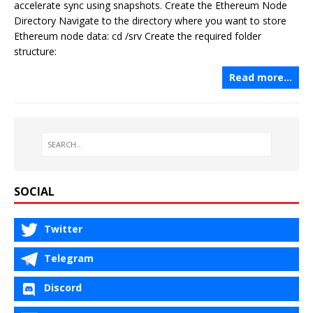
accelerate sync using snapshots. Create the Ethereum Node
Directory Navigate to the directory where you want to store
Ethereum node data: cd /srv Create the required folder
structure:
Read more…
SOCIAL
Twitter
Telegram
Discord