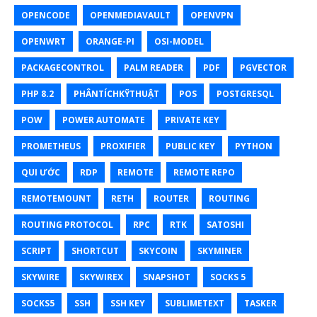
OPENCODE
OPENMEDIAVAULT
OPENVPN
OPENWRT
ORANGE-PI
OSI-MODEL
PACKAGECONTROL
PALM READER
PDF
PGVECTOR
PHP 8.2
PHÂNTÍCHKỸTHUẬT
POS
POSTGRESQL
POW
POWER AUTOMATE
PRIVATE KEY
PROMETHEUS
PROXIFIER
PUBLIC KEY
PYTHON
QUI ƯỚC
RDP
REMOTE
REMOTE REPO
REMOTEMOUNT
RETH
ROUTER
ROUTING
ROUTING PROTOCOL
RPC
RTK
SATOSHI
SCRIPT
SHORTCUT
SKYCOIN
SKYMINER
SKYWIRE
SKYWIREX
SNAPSHOT
SOCKS 5
SOCKS5
SSH
SSH KEY
SUBLIMETEXT
TASKER