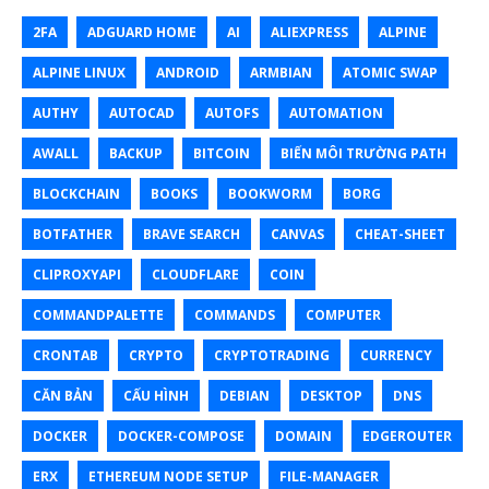
2FA
ADGUARD HOME
AI
ALIEXPRESS
ALPINE
ALPINE LINUX
ANDROID
ARMBIAN
ATOMIC SWAP
AUTHY
AUTOCAD
AUTOFS
AUTOMATION
AWALL
BACKUP
BITCOIN
BIẾN MÔI TRƯỜNG PATH
BLOCKCHAIN
BOOKS
BOOKWORM
BORG
BOTFATHER
BRAVE SEARCH
CANVAS
CHEAT-SHEET
CLIPROXYAPI
CLOUDFLARE
COIN
COMMANDPALETTE
COMMANDS
COMPUTER
CRONTAB
CRYPTO
CRYPTOTRADING
CURRENCY
CĂN BẢN
CẤU HÌNH
DEBIAN
DESKTOP
DNS
DOCKER
DOCKER-COMPOSE
DOMAIN
EDGEROUTER
ERX
ETHEREUM NODE SETUP
FILE-MANAGER