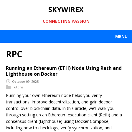
SKYWIREX
CONNECTING PASSION
MENU
RPC
Running an Ethereum (ETH) Node Using Reth and
Lighthouse on Docker
October 09, 2025
Tutorial
Running your own Ethereum node helps you verify
transactions, improve decentralization, and gain deeper
control over blockchain data. In this article, we’ll walk you
through setting up an Ethereum execution client (Reth) and a
consensus client (Lighthouse) using Docker Compose,
including how to check logs, verify synchronization, and