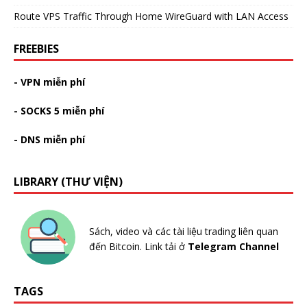
Route VPS Traffic Through Home WireGuard with LAN Access
FREEBIES
- VPN miễn phí
- SOCKS 5 miễn phí
- DNS miễn phí
LIBRARY (THƯ VIỆN)
Sách, video và các tài liệu trading liên quan
đến Bitcoin. Link tải ở
Telegram Channel
TAGS