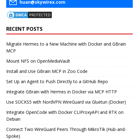
huan@skywirex.com
RECENT POSTS
Migrate Hermes to a New Machine with Docker and GBrain
MCP
Mount NFS on OpenMediaVault
Install and Use GBrain MCP in Zoo Code
Set Up an Agent to Push Directly to a GitHub Repo
Integrate GBrain with Hermes in Docker via MCP HTTP
Use SOCKS5 with NordVPN WireGuard via Gluetun (Docker)
Integrate OpenCode with Docker CLIProxyAPI and RTK on
Debian
Connect Two WireGuard Peers Through MikroTik (Hub-and-
Spoke)