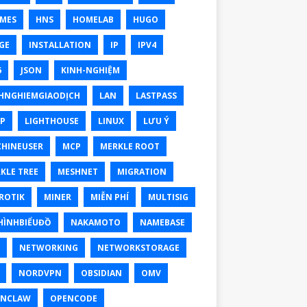
MES
HNS
HOMELAB
HUGO
GE
INSTALLATION
IP
IPV4
6
JSON
KINH-NGHIỆM
HNGHIEMGIAODỊCH
LAN
LASTPASS
P
LIGHTHOUSE
LINUX
LƯU Ý
HINEUSER
MCP
MERKLE ROOT
KLE TREE
MESHNET
MIGRATION
ROTIK
MINER
MIỄN PHÍ
MULTISIG
ÌNHBIỂUĐỒ
NAKAMOTO
NAMEBASE
NETWORKING
NETWORKSTORAGE
NORDVPN
OBSIDIAN
OMV
ENCLAW
OPENCODE