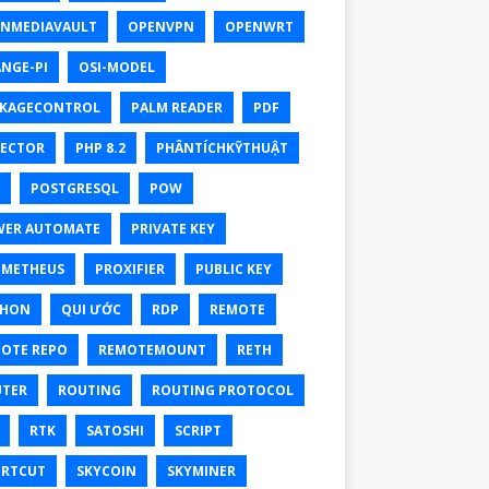
NMEDIAVAULT
OPENVPN
OPENWRT
NGE-PI
OSI-MODEL
KAGECONTROL
PALM READER
PDF
ECTOR
PHP 8.2
PHÂNTÍCHKỸTHUẬT
POSTGRESQL
POW
ER AUTOMATE
PRIVATE KEY
OMETHEUS
PROXIFIER
PUBLIC KEY
THON
QUI ƯỚC
RDP
REMOTE
OTE REPO
REMOTEMOUNT
RETH
TER
ROUTING
ROUTING PROTOCOL
RTK
SATOSHI
SCRIPT
RTCUT
SKYCOIN
SKYMINER