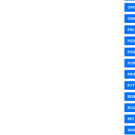
OPE
ORA
PAC
PGV
POS
POW
PR
PY
REM
ROU
RPC
SHO