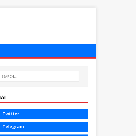
IAL
Twitter
Telegram