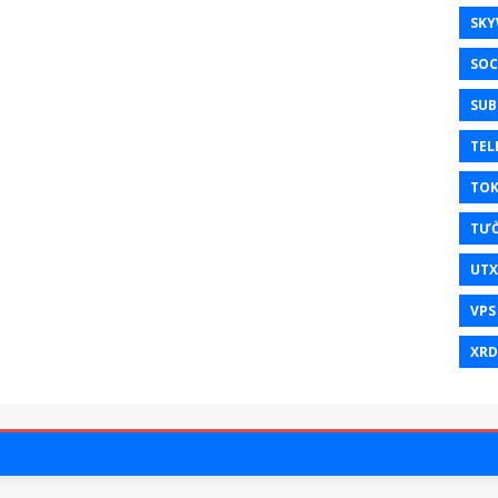
SKY
SOC
SUB
TEL
TO
TƯ
UT
VPS
XRD