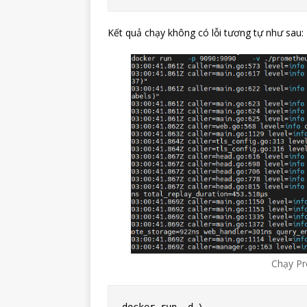
Kết quả chạy không có lỗi tương tự như sau:
Chạy Pr