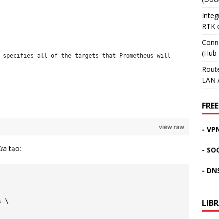
Inte
RTK 
Conn
(Hub
 specifies all of the targets that Prometheus will
Rout
LAN 
FREE
view raw
- VP
ừa tạo:
- SO
- DN
 \

LIB