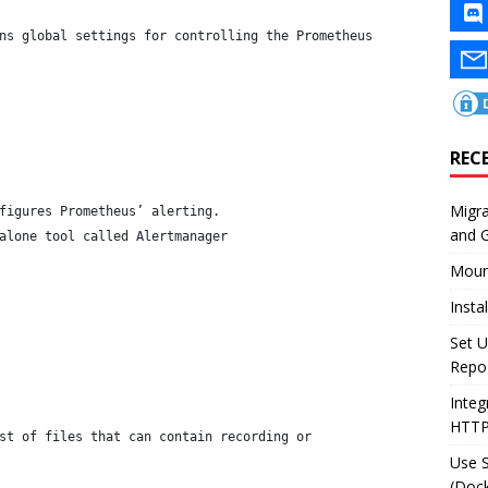
ns global settings for controlling the Prometheus
REC
Migr
figures Prometheus’ alerting.
and 
alone tool called Alertmanager
Moun
Insta
Set U
Repo
Integ
HTT
st of files that can contain recording or
Use 
(Dock