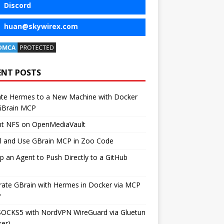
Discord
huan@skywirex.com
ENT POSTS
ate Hermes to a New Machine with Docker
GBrain MCP
t NFS on OpenMediaVault
ll and Use GBrain MCP in Zoo Code
p an Agent to Push Directly to a GitHub
rate GBrain with Hermes in Docker via MCP
P
SOCKS5 with NordVPN WireGuard via Gluetun
er)