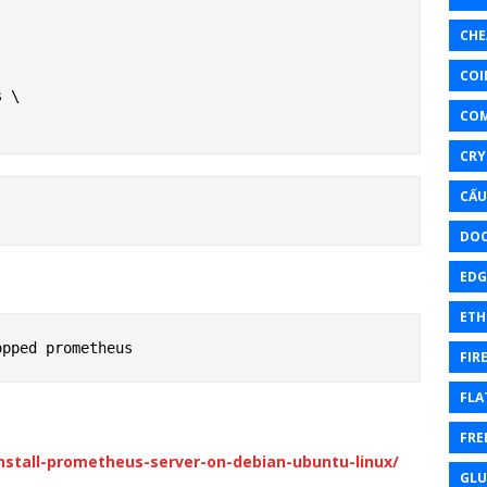
CHE
COI
 \

CO
CRY
CẤU
DOC
EDG
ETH
FIR
FLA
FRE
stall-prometheus-server-on-debian-ubuntu-linux/
GL