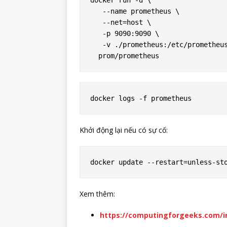
docker run -d \

   --name prometheus \

   --net=host \

   -p 9090:9090 \

   -v ./prometheus:/etc/prometheus
Khởi động lại nếu có sự cố:
Xem thêm:
https://computingforgeeks.com/in