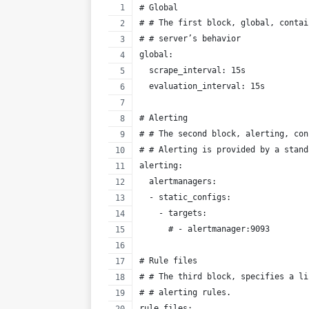
# Global
# # The first block, global, contai
# # server’s behavior
global:
  scrape_interval: 15s 
  evaluation_interval: 15s  
# Alerting
# # The second block, alerting, con
# # Alerting is provided by a stand
alerting:
  alertmanagers:
  - static_configs:
    - targets:
      # - alertmanager:9093
# Rule files
# # The third block, specifies a li
# # alerting rules.
rule_files: