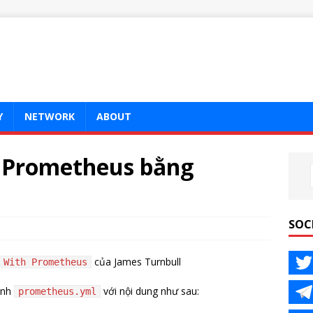
Y
NETWORK
ABOUT
t Prometheus bằng
SOC
của James Turnbull
 With Prometheus
ình
với nội dung như sau:
prometheus.yml