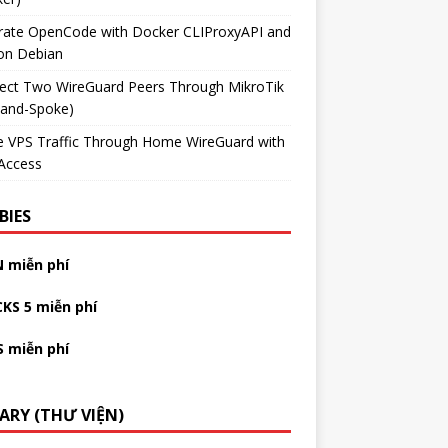
grate OpenCode with Docker CLIProxyAPI and
on Debian
ect Two WireGuard Peers Through MikroTik
-and-Spoke)
e VPS Traffic Through Home WireGuard with
Access
BIES
N miễn phí
CKS 5 miễn phí
S miễn phí
RARY (THƯ VIỆN)