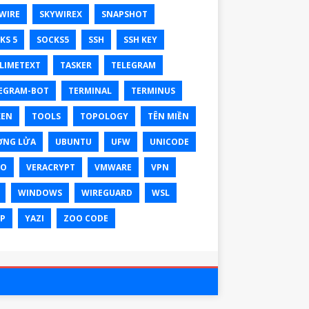
WIRE
SKYWIREX
SNAPSHOT
KS 5
SOCKS5
SSH
SSH KEY
LIMETEXT
TASKER
TELEGRAM
EGRAM-BOT
TERMINAL
TERMINUS
KEN
TOOLS
TOPOLOGY
TÊN MIỀN
ỜNG LỬA
UBUNTU
UFW
UNICODE
XO
VERACRYPT
VMWARE
VPN
WINDOWS
WIREGUARD
WSL
P
YAZI
ZOO CODE