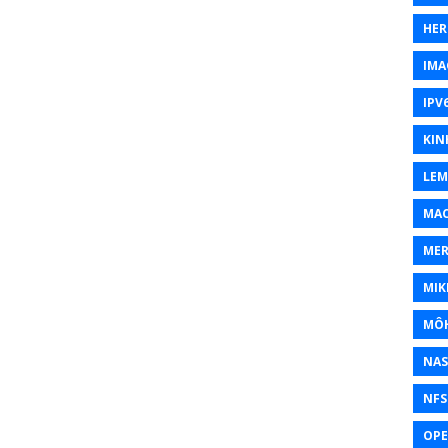
HER
IMA
IPV
KIN
LEM
MAC
MER
MIK
MÔH
NAS
NFS
OP