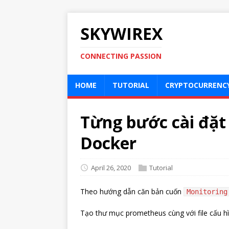
SKYWIREX
CONNECTING PASSION
HOME
TUTORIAL
CRYPTOCURRENC
Từng bước cài đặ
Docker
April 26, 2020
Tutorial
Theo hướng dẫn căn bản cuốn
Monitoring
Tạo thư mục prometheus cùng với file cấu h