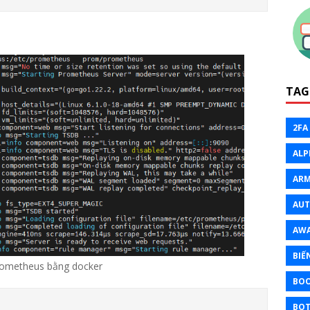
TAG
2FA
ALP
ARM
AU
AW
BIẾ
ometheus bằng docker
BO
BOT