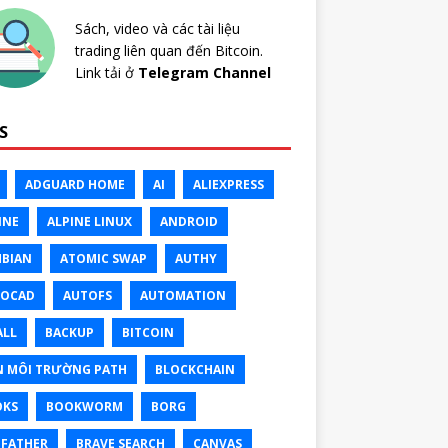
Sách, video và các tài liệu
trading liên quan đến Bitcoin.
Link tải ở
Telegram Channel
S
ADGUARD HOME
AI
ALIEXPRESS
INE
ALPINE LINUX
ANDROID
BIAN
ATOMIC SWAP
AUTHY
TOCAD
AUTOFS
AUTOMATION
ALL
BACKUP
BITCOIN
N MÔI TRƯỜNG PATH
BLOCKCHAIN
OKS
BOOKWORM
BORG
FATHER
BRAVE SEARCH
CANVAS