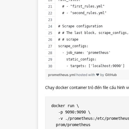
  # - "first_rules.yml"
  # - "second_rules.yml"
# Scrape configuration
# # The last block, scrape_configs,
# # scrape
scrape_configs:
  - job_name: 'prometheus'
    static_configs:
    - targets: ['localhost:9090']
prometheus.yml
hosted with ❤ by
GitHub
Chạy docker container trỏ đến file cấu hình v
docker run \

   -p 9090:9090 \

   -v ./prometheus:/etc/prometheus