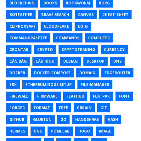
BLOCKCHAIN
BOOKS
BOOKWORM
BORG
BOTFATHER
BRAVE SEARCH
CANVAS
CHEAT-SHEET
CLIPROXYAPI
CLOUDFLARE
COIN
COMMANDPALETTE
COMMANDS
COMPUTER
CRONTAB
CRYPTO
CRYPTOTRADING
CURRENCY
CĂN BẢN
CẤU HÌNH
DEBIAN
DESKTOP
DNS
DOCKER
DOCKER-COMPOSE
DOMAIN
EDGEROUTER
ERX
ETHEREUM NODE SETUP
FILE-MANAGER
FIREWALL
FIRMWARE
FLATHUB
FLATPAK
FONT
FORGER
FORMAT
FREE
GBRAIN
GIT
GITHUB
GLUETUN
GO
HANDSHAKE
HASH
HERMES
HNS
HOMELAB
HUGO
IMAGE