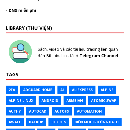
- DNS miễn phí
LIBRARY (THƯ VIỆN)
Sách, video và các tài liệu trading liên quan
đến Bitcoin. Link tải ở
Telegram Channel
TAGS
2FA
ADGUARD HOME
AI
ALIEXPRESS
ALPINE
ALPINE LINUX
ANDROID
ARMBIAN
ATOMIC SWAP
AUTHY
AUTOCAD
AUTOFS
AUTOMATION
AWALL
BACKUP
BITCOIN
BIẾN MÔI TRƯỜNG PATH