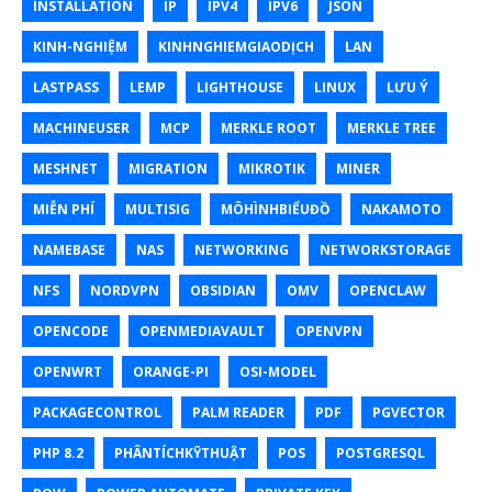
INSTALLATION
IP
IPV4
IPV6
JSON
KINH-NGHIỆM
KINHNGHIEMGIAODỊCH
LAN
LASTPASS
LEMP
LIGHTHOUSE
LINUX
LƯU Ý
MACHINEUSER
MCP
MERKLE ROOT
MERKLE TREE
MESHNET
MIGRATION
MIKROTIK
MINER
MIỄN PHÍ
MULTISIG
MÔHÌNHBIỂUĐỒ
NAKAMOTO
NAMEBASE
NAS
NETWORKING
NETWORKSTORAGE
NFS
NORDVPN
OBSIDIAN
OMV
OPENCLAW
OPENCODE
OPENMEDIAVAULT
OPENVPN
OPENWRT
ORANGE-PI
OSI-MODEL
PACKAGECONTROL
PALM READER
PDF
PGVECTOR
PHP 8.2
PHÂNTÍCHKỸTHUẬT
POS
POSTGRESQL