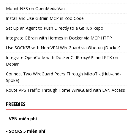
Mount NFS on OpenMediaVault
Install and Use GBrain MCP in Zoo Code
Set Up an Agent to Push Directly to a GitHub Repo
Integrate GBrain with Hermes in Docker via MCP HTTP
Use SOCKS5 with NordVPN WireGuard via Gluetun (Docker)
Integrate OpenCode with Docker CLIProxyAPI and RTK on
Debian
Connect Two WireGuard Peers Through MikroTik (Hub-and-
Spoke)
Route VPS Traffic Through Home WireGuard with LAN Access
FREEBIES
- VPN miễn phí
- SOCKS 5 miễn phí