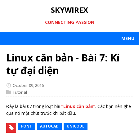
SKYWIREX
CONNECTING PASSION
MENU
Linux căn bản - Bài 7: Kí
tự đại diện
October 09, 2016
Tutorial
Đây là bài 07 trong loạt bài
“Linux căn bản”
. Các bạn nên ghé
qua nó một chút trước khi bắt đầu.
FONT
AUTOCAD
UNICODE