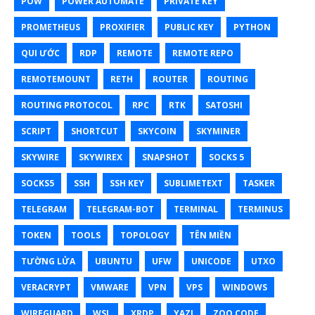
POW
POWER AUTOMATE
PRIVATE KEY
PROMETHEUS
PROXIFIER
PUBLIC KEY
PYTHON
QUI ƯỚC
RDP
REMOTE
REMOTE REPO
REMOTEMOUNT
RETH
ROUTER
ROUTING
ROUTING PROTOCOL
RPC
RTK
SATOSHI
SCRIPT
SHORTCUT
SKYCOIN
SKYMINER
SKYWIRE
SKYWIREX
SNAPSHOT
SOCKS 5
SOCKS5
SSH
SSH KEY
SUBLIMETEXT
TASKER
TELEGRAM
TELEGRAM-BOT
TERMINAL
TERMINUS
TOKEN
TOOLS
TOPOLOGY
TÊN MIỀN
TƯỜNG LỬA
UBUNTU
UFW
UNICODE
UTXO
VERACRYPT
VMWARE
VPN
VPS
WINDOWS
WIREGUARD
WSL
XRDP
YAZI
ZOO CODE