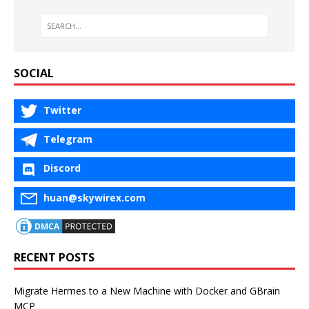
SOCIAL
Twitter
Telegram
Discord
huan@skywirex.com
RECENT POSTS
Migrate Hermes to a New Machine with Docker and GBrain
MCP