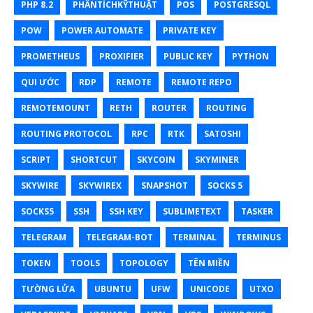
PHP 8.2
PHÂNTÍCHKỸTHUẬT
POS
POSTGRESQL
POW
POWER AUTOMATE
PRIVATE KEY
PROMETHEUS
PROXIFIER
PUBLIC KEY
PYTHON
QUI ƯỚC
RDP
REMOTE
REMOTE REPO
REMOTEMOUNT
RETH
ROUTER
ROUTING
ROUTING PROTOCOL
RPC
RTK
SATOSHI
SCRIPT
SHORTCUT
SKYCOIN
SKYMINER
SKYWIRE
SKYWIREX
SNAPSHOT
SOCKS 5
SOCKS5
SSH
SSH KEY
SUBLIMETEXT
TASKER
TELEGRAM
TELEGRAM-BOT
TERMINAL
TERMINUS
TOKEN
TOOLS
TOPOLOGY
TÊN MIỀN
TƯỜNG LỬA
UBUNTU
UFW
UNICODE
UTXO