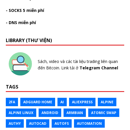
- SOCKS 5 miễn phí
- DNS miễn phí
LIBRARY (THƯ VIỆN)
Sách, video và các tài liệu trading liên quan
đến Bitcoin. Link tải ở
Telegram Channel
TAGS
2FA
ADGUARD HOME
AI
ALIEXPRESS
ALPINE
ALPINE LINUX
ANDROID
ARMBIAN
ATOMIC SWAP
AUTHY
AUTOCAD
AUTOFS
AUTOMATION