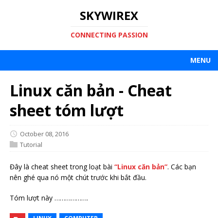
SKYWIREX
CONNECTING PASSION
MENU
Linux căn bản - Cheat
sheet tóm lượt
October 08, 2016
Tutorial
Đây là cheat sheet trong loạt bài
“Linux căn bản”
. Các bạn
nên ghé qua nó một chút trước khi bắt đầu.
Tóm lượt này ……………….