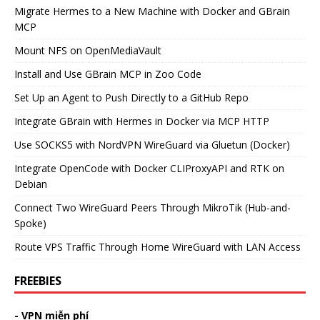
Migrate Hermes to a New Machine with Docker and GBrain
MCP
Mount NFS on OpenMediaVault
Install and Use GBrain MCP in Zoo Code
Set Up an Agent to Push Directly to a GitHub Repo
Integrate GBrain with Hermes in Docker via MCP HTTP
Use SOCKS5 with NordVPN WireGuard via Gluetun (Docker)
Integrate OpenCode with Docker CLIProxyAPI and RTK on
Debian
Connect Two WireGuard Peers Through MikroTik (Hub-and-
Spoke)
Route VPS Traffic Through Home WireGuard with LAN Access
FREEBIES
- VPN miễn phí