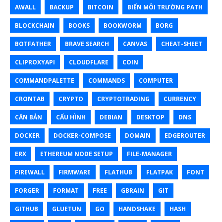
AWALL
BACKUP
BITCOIN
BIẾN MÔI TRƯỜNG PATH
BLOCKCHAIN
BOOKS
BOOKWORM
BORG
BOTFATHER
BRAVE SEARCH
CANVAS
CHEAT-SHEET
CLIPROXYAPI
CLOUDFLARE
COIN
COMMANDPALETTE
COMMANDS
COMPUTER
CRONTAB
CRYPTO
CRYPTOTRADING
CURRENCY
CĂN BẢN
CẤU HÌNH
DEBIAN
DESKTOP
DNS
DOCKER
DOCKER-COMPOSE
DOMAIN
EDGEROUTER
ERX
ETHEREUM NODE SETUP
FILE-MANAGER
FIREWALL
FIRMWARE
FLATHUB
FLATPAK
FONT
FORGER
FORMAT
FREE
GBRAIN
GIT
GITHUB
GLUETUN
GO
HANDSHAKE
HASH