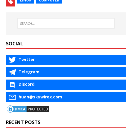
LINUX
COMPUTER
SOCIAL
Twitter
Telegram
Discord
huan@skywirex.com
RECENT POSTS