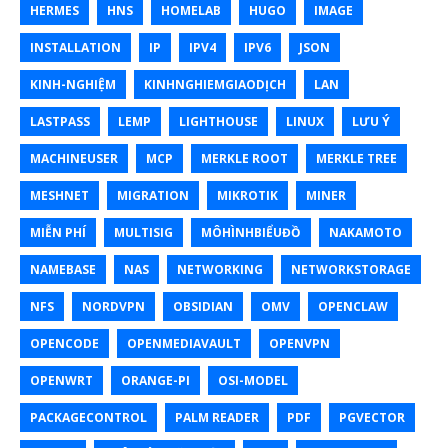
HERMES
HNS
HOMELAB
HUGO
IMAGE
INSTALLATION
IP
IPV4
IPV6
JSON
KINH-NGHIỆM
KINHNGHIEMGIAODỊCH
LAN
LASTPASS
LEMP
LIGHTHOUSE
LINUX
LƯU Ý
MACHINEUSER
MCP
MERKLE ROOT
MERKLE TREE
MESHNET
MIGRATION
MIKROTIK
MINER
MIỄN PHÍ
MULTISIG
MÔHÌNHBIỂUĐỒ
NAKAMOTO
NAMEBASE
NAS
NETWORKING
NETWORKSTORAGE
NFS
NORDVPN
OBSIDIAN
OMV
OPENCLAW
OPENCODE
OPENMEDIAVAULT
OPENVPN
OPENWRT
ORANGE-PI
OSI-MODEL
PACKAGECONTROL
PALM READER
PDF
PGVECTOR